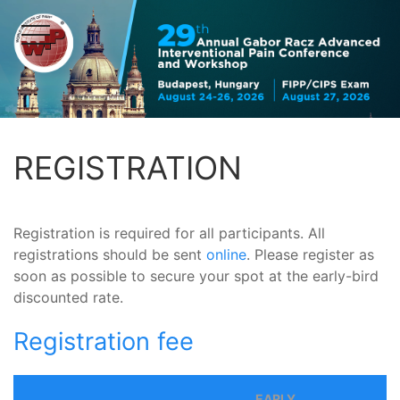
REGISTRATION
Registration is required for all participants. All
registrations should be sent
online
. Please register as
soon as possible to secure your spot at the early-bird
discounted rate.
Registration fee
EARLY