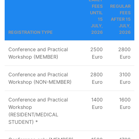
FEES
REGULAR
UNTIL
FEES
15
AFTER 15
JULY,
JULY,
REGISTRATION TYPE
2026
2026
Conference and Practical
2500
2800
Workshop (MEMBER)
Euro
Euro
Conference and Practical
2800
3100
Workshop (NON-MEMBER)
Euro
Euro
Conference and Practical
1400
1600
Workshop
Euro
Euro
(RESIDENT/MEDICAL
STUDENT) *