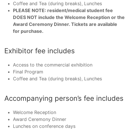
Coffee and Tea (during breaks), Lunches
PLEASE NOTE: resident/medical student fee
DOES NOT include the Welcome Reception or the
Award Ceremony Dinner. Tickets are available
for purchase.
Exhibitor fee includes
Access to the commercial exhibition
Final Program
Coffee and Tea (during breaks), Lunches
Accompanying person’s fee includes
Welcome Reception
Award Ceremony Dinner
Lunches on conference days