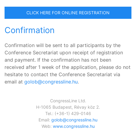
CLICK HERE FOR ONLINE REGISTRATION
Confirmation
Confirmation will be sent to all participants by the
Conference Secretariat upon receipt of registration
and payment. If the confirmation has not been
received after 1 week of the application, please do not
hesitate to contact the Conference Secretariat via
email at
golob@congressline.hu
.
CongressLine Ltd.
H-1065 Budapest, Révay köz 2.
Tel.: (+36-1) 429-0146
Email:
golob@congressline.hu
Web:
www.congressline.hu