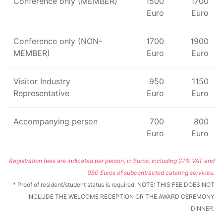
Conference only (MEMBER)
1500
1700
Euro
Euro
Conference only (NON-
1700
1900
MEMBER)
Euro
Euro
Visitor Industry
950
1150
Representative
Euro
Euro
Accompanying person
700
800
Euro
Euro
Registration fees are indicated per person, in Euros, including 27% VAT and
930 Euros of subcontracted catering services.
* Proof of resident/student status is required. NOTE: THIS FEE DOES NOT
INCLUDE THE WELCOME RECEPTION OR THE AWARD CEREMONY
DINNER.