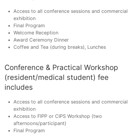
Access to all conference sessions and commercial
exhibition
Final Program
Welcome Reception
Award Ceremony Dinner
Coffee and Tea (during breaks), Lunches
Conference & Practical Workshop
(resident/medical student) fee
includes
Access to all conference sessions and commercial
exhibition
Access to FIPP or CIPS Workshop (two
afternoons/participant)
Final Program