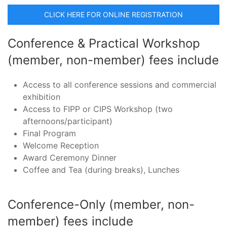
CLICK HERE FOR ONLINE REGISTRATION
Conference & Practical Workshop
(member, non-member) fees include
Access to all conference sessions and commercial
exhibition
Access to FIPP or CIPS Workshop (two
afternoons/participant)
Final Program
Welcome Reception
Award Ceremony Dinner
Coffee and Tea (during breaks), Lunches
Conference-Only (member, non-
member) fees include